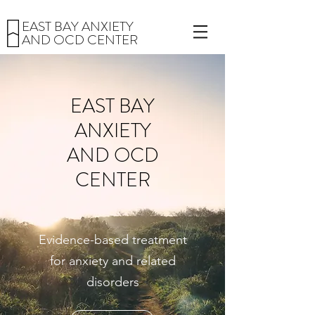
EAST BAY ANXIETY
AND OCD CENTER
EAST BAY
ANXIETY
AND OCD
CENTER
Evidence-based treatment
for anxiety and related
disorders